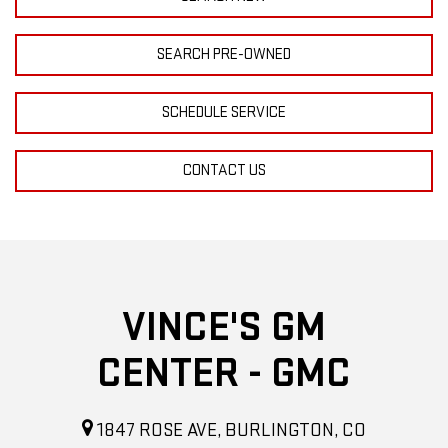
SEARCH PRE-OWNED
SCHEDULE SERVICE
CONTACT US
VINCE'S GM
CENTER - GMC
1847 ROSE AVE, BURLINGTON, CO