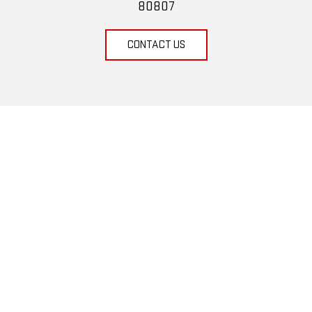
80807
CONTACT US