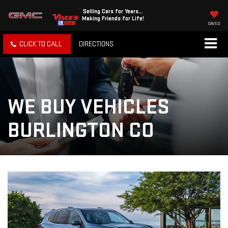
Selling Cars for Years...
Making Friends for Life!
SAVED
CLICK TO CALL
DIRECTIONS
WE BUY VEHICLES
BURLINGTON CO