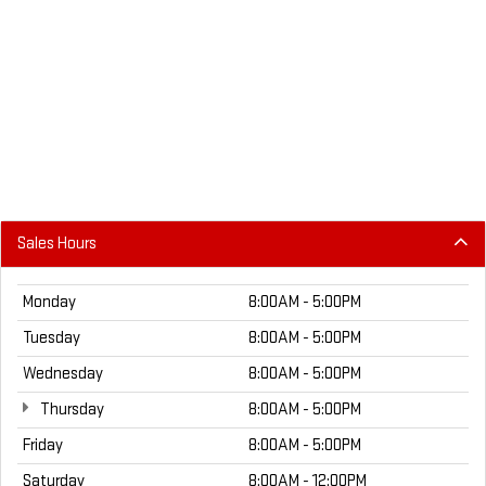
Sales Hours
Monday
8:00AM - 5:00PM
Tuesday
8:00AM - 5:00PM
Wednesday
8:00AM - 5:00PM
Thursday
8:00AM - 5:00PM
Friday
8:00AM - 5:00PM
Saturday
8:00AM - 12:00PM