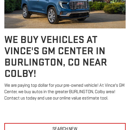
WE BUY VEHICLES AT
VINCE'S GM CENTER IN
BURLINGTON, CO NEAR
COLBY!
We are paying top dollar for your pre-owned vehicle! At Vince's GM
Center, we buy autos in the greater BURLINGTON, Colby area!
Contact us today and use our online value estimate tool.
SEARCH NEW