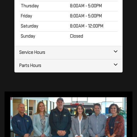
Thursday
8:00AM - 5:00PM
Friday
8:00AM - 5:00PM
Saturday
8:00AM - 12:00PM
Sunday
Closed
Service Hours
Parts Hours