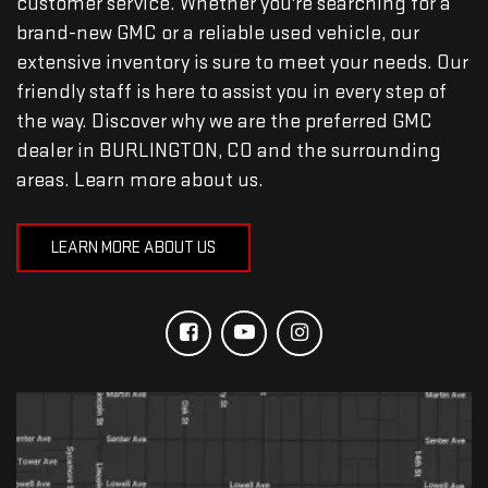
customer service. Whether you're searching for a
brand-new GMC or a reliable used vehicle, our
extensive inventory is sure to meet your needs. Our
friendly staff is here to assist you in every step of
the way. Discover why we are the preferred GMC
dealer in BURLINGTON, CO and the surrounding
areas. Learn more about us.
LEARN MORE ABOUT US