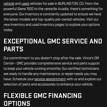
vehicle
and
used
vehicles for sale in BURLINGTON, CO. From the
powerful Sierra 1500 to the versatile Acadia, there's something for
everyone. Our inventory is constantly updated to ensure we have
the latest models and top-quality pre-owned vehicles. Visit our
new inventory and used inventory pages to explore your options
today.
EXCEPTIONAL GMC SERVICE AND
PARTS
Our commitment to you doesn't stop after the sale. Vince's GM
Center - GMC provides comprehensive service and parts support
to keep your vehicle running smoothly. Our certified technicians
are ready to handle any maintenance, or repair needs you may
have. Schedule your
service appointment
with us and explore our
selection of parts and accessories to enhance your vehicle.
FLEXIBLE GMC FINANCING
OPTIONS