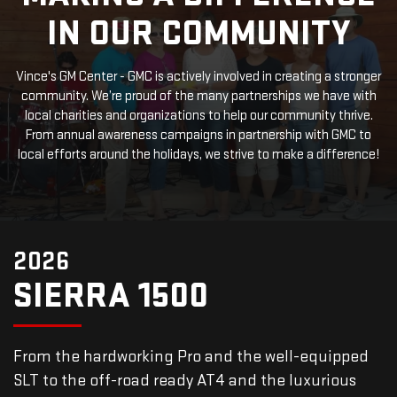
IN OUR COMMUNITY
Vince's GM Center - GMC is actively involved in creating a stronger
community. We’re proud of the many partnerships we have with
local charities and organizations to help our community thrive.
From annual awareness campaigns in partnership with GMC to
local efforts around the holidays, we strive to make a difference!
2026
SIERRA 1500
From the hardworking Pro and the well-equipped
SLT to the off-road ready AT4 and the luxurious