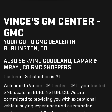
VINCE'S GM CENTER -
GMC
YOUR GO-TO GMC DEALER IN
BURLINGTON, CO
ALSO SERVING GOODLAND, LAMAR &
WRAY , CO GMC SHOPPERS
Customer Satisfaction is #1
Welcome to Vince's GM Center - GMC, your trusted
GMC dealer in BURLINGTON, CO. We are
committed to providing you with exceptional
vehicle buying experience and outstanding