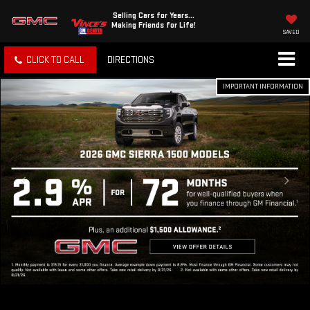
Selling Cars for Years...
Making Friends for Life!
SAVED
CLICK TO CALL
DIRECTIONS
IMPORTANT INFORMATION