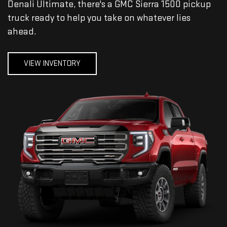
Denali Ultimate, there's a GMC Sierra 1500 pickup
truck ready to help you take on whatever lies
ahead.
VIEW INVENTORY