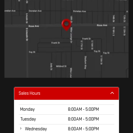
Sales Hours
Monday
8:00AM - 5:00PM
Tuesday
8:00AM - 5:00PM
Wednesday
8:00AM - 5:00PM