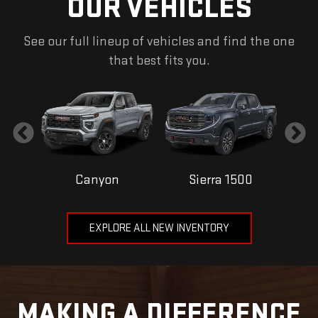
OUR VEHICLES
See our full lineup of vehicles and find the one
that best fits you.
Canyon
Sierra 1500
EXPLORE ALL NEW INVENTORY
MAKING A DIFFERENCE