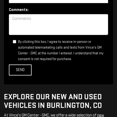
Comments:
By clicking this box, I agree to receive in-person or
automated telemarketing calls and texts from Vince's GM
Center - GMC at the number I entered. I understand that my
consent is not required for purchase.
EXPLORE OUR NEW AND USED
VEHICLES IN BURLINGTON, CO
At Vince's GM Center - GMC, we offer a wide selection of
new