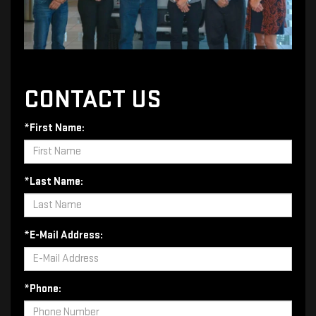
CONTACT US
*First Name:
*Last Name:
*E-Mail Address:
*Phone: