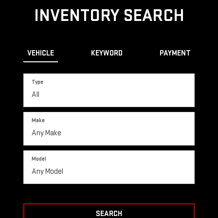
INVENTORY SEARCH
VEHICLE
KEYWORD
PAYMENT
Type
Make
Model
SEARCH