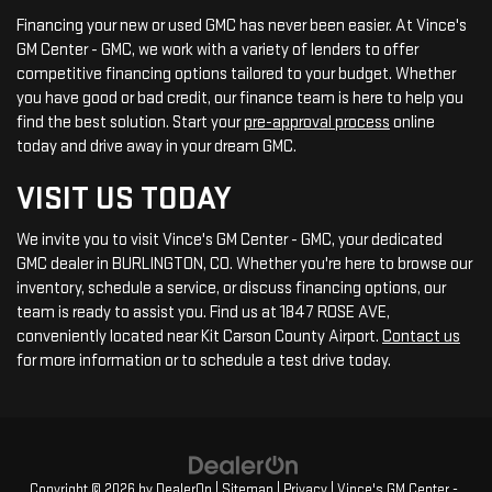
Financing your new or used GMC has never been easier. At Vince's
GM Center - GMC, we work with a variety of lenders to offer
competitive financing options tailored to your budget. Whether
you have good or bad credit, our finance team is here to help you
find the best solution. Start your
pre-approval process
online
today and drive away in your dream GMC.
VISIT US TODAY
We invite you to visit Vince's GM Center - GMC, your dedicated
GMC dealer in BURLINGTON, CO. Whether you're here to browse our
inventory, schedule a service, or discuss financing options, our
team is ready to assist you. Find us at 1847 ROSE AVE,
conveniently located near Kit Carson County Airport.
Contact us
for more information or to schedule a test drive today.
Copyright © 2026
by
DealerOn
|
Sitemap
|
Privacy
| Vince's GM Center -