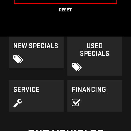
RESET
NEW SPECIALS
USED
SPECIALS
SERVICE
FINANCING