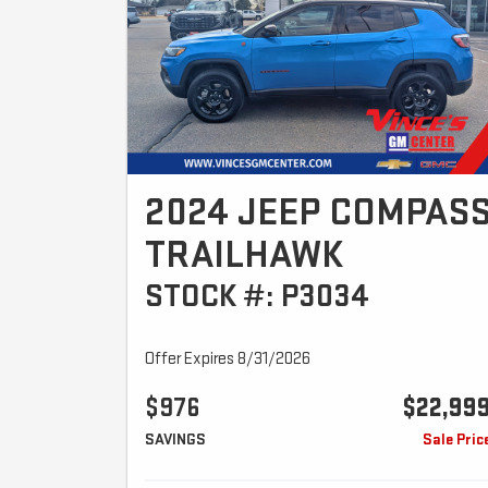
2024 JEEP COMPAS
TRAILHAWK
STOCK #: P3034
Offer Expires 8/31/2026
$976
$22,99
SAVINGS
Sale Pric