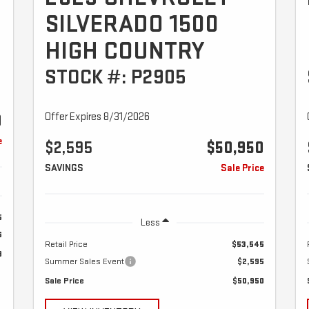
SILVERADO 1500
HIGH COUNTRY
STOCK #: P2905
Offer Expires 8/31/2026
9
e
$2,595
$50,950
SAVINGS
Sale Price
5
Less
6
Retail Price
$53,545
9
Summer Sales Event
$2,595
Sale Price
$50,950