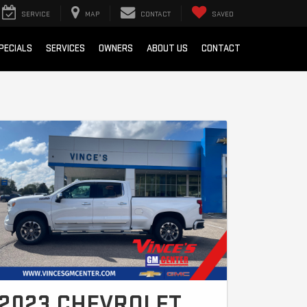
SERVICE
MAP
CONTACT
SAVED
PECIALS
SERVICES
OWNERS
ABOUT US
CONTACT
2023 CHEVROLET