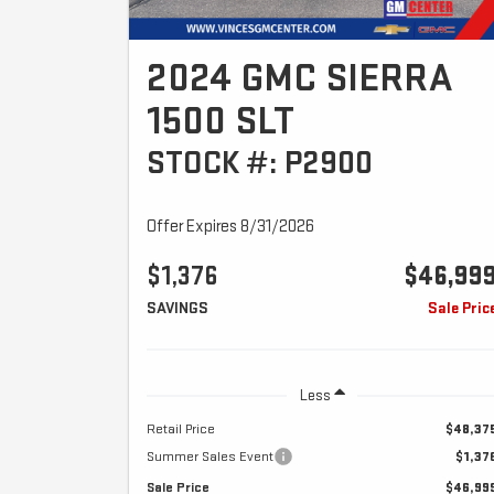
2024 GMC SIERRA
1500 SLT
STOCK #: P2900
Offer Expires 8/31/2026
$1,376
$46,99
SAVINGS
Sale Pric
Less
Retail Price
$48,37
Summer Sales Event
$1,37
Sale Price
$46,99