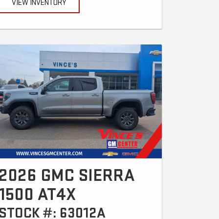
VIEW INVENTORY
2026 GMC SIERRA
1500 AT4X
STOCK #: 63012A