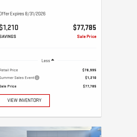
Offer Expires 8/31/2026
$1,210
$77,785
SAVINGS
Sale Price
Less
Retail Price
$78,995
Summer Sales Event
$1,210
Sale Price
$77,785
VIEW INVENTORY