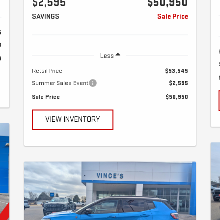
$2,595
$50,950
SAVINGS
Sale Price
5
6
Less
9
Retail Price
$53,545
Summer Sales Event
$2,595
Sale Price
$50,950
VIEW INVENTORY