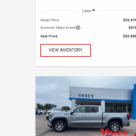
Less
Retail Price
$23,97
Summer Sales Event
$97
Sale Price
$22,99
VIEW INVENTORY