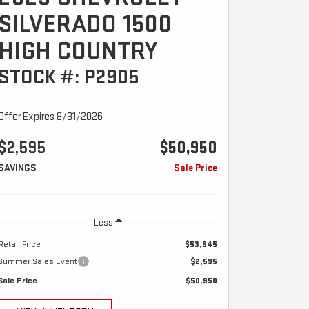
SILVERADO 1500
HIGH COUNTRY
STOCK #: P2905
Offer Expires 8/31/2026
$2,595
$50,950
SAVINGS
Sale Price
Less
Retail Price
$53,545
Summer Sales Event
$2,595
Sale Price
$50,950