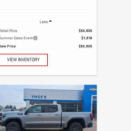
Less
Retail Price
$53,935
Summer Sales Event
$1,010
Sale Price
$52,925
VIEW INVENTORY