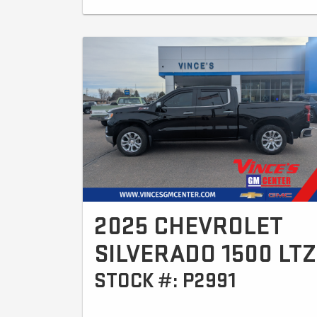
2025 CHEVROLET
SILVERADO 1500 LTZ
STOCK #: P2991