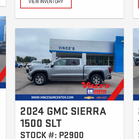
VIEW INVENTORY
2024 GMC SIERRA
1500 SLT
STOCK #: P2900