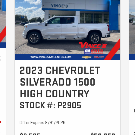
S
2023 CHEVROLET
SILVERADO 1500
HIGH COUNTRY
STOCK #: P2905
9
e
Offer Expires 8/31/2026