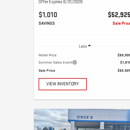
Offer Expires 8/31/2026
$1,010
$52,92
SAVINGS
Sale Pric
Less
Retail Price
$53,93
Summer Sales Event
$1,01
Sale Price
$52,92
VIEW INVENTORY