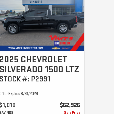
2025 CHEVROLET
SILVERADO 1500 LTZ
STOCK #: P2991
Offer Expires 8/31/2026
$1,010
$52,925
SAVINGS
Sale Price