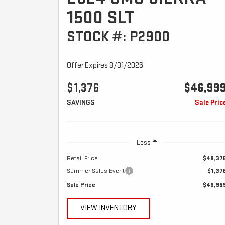
1500 SLT
STOCK #: P2900
Offer Expires 8/31/2026
$1,376
$46,99
SAVINGS
Sale Pric
Less
Retail Price
$48,37
Summer Sales Event
$1,37
Sale Price
$46,99
VIEW INVENTORY