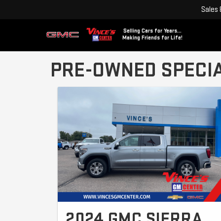
Sales
Selling Cars for Years...
Making Friends for Life!
PRE-OWNED SPECI
2024 GMC SIERRA