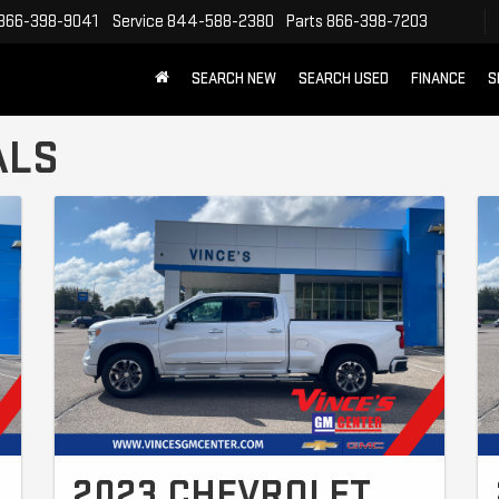
866-398-9041
Service
844-588-2380
Parts
866-398-7203
SEARCH NEW
SEARCH USED
FINANCE
S
ALS
2023 CHEVROLET