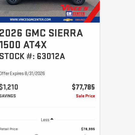
2026 GMC SIERRA
1500 AT4X
STOCK #: 63012A
Offer Expires 8/31/2026
$1,210
$77,785
SAVINGS
Sale Price
Less
Retail Price
$78,995