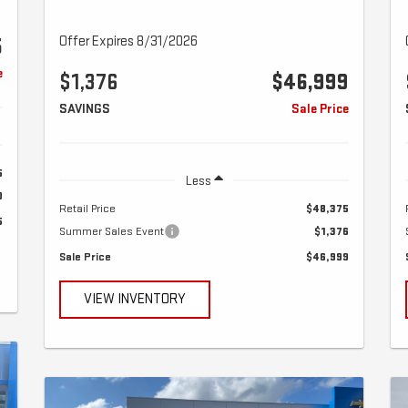
Offer Expires 8/31/2026
5
e
$1,376
$46,999
SAVINGS
Sale Price
5
Less
0
Retail Price
$48,375
5
Summer Sales Event
$1,376
Sale Price
$46,999
VIEW INVENTORY