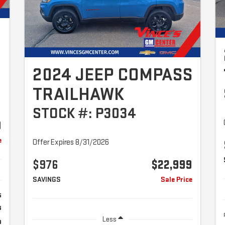
2024 JEEP COMPASS
TRAILHAWK
STOCK #: P3034
9
e
Offer Expires 8/31/2026
$976
$22,999
SAVINGS
Sale Price
5
6
Less
9