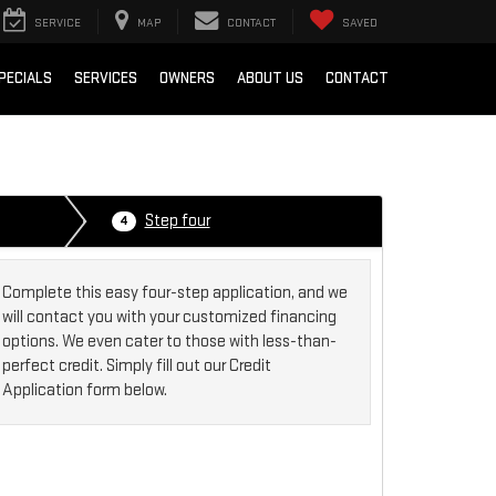
SERVICE
MAP
CONTACT
SAVED
PECIALS
SERVICES
OWNERS
ABOUT US
CONTACT
Step four
4
Complete this easy four-step application, and we
will contact you with your customized financing
options. We even cater to those with less-than-
perfect credit. Simply fill out our Credit
Application form below.