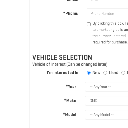
*Phone:
By clicking this box, 
telemarketing calls a
the number I entered. 
required for purchase.
VEHICLE SELECTION
Vehicle of Interest (Can be changed later)
I'm Interested In
New
Used
*Year
*Make
*Model