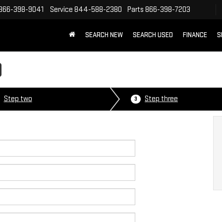
866-398-9041
Service
844-588-2380
Parts
866-398-7203
SEARCH NEW
SEARCH USED
FINANCE
S
D
Step two
Step three
3