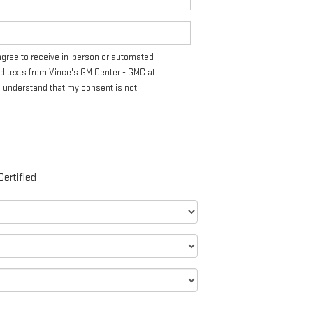
I agree to receive in-person or automated
nd texts from Vince's GM Center - GMC at
I understand that my consent is not
Certified