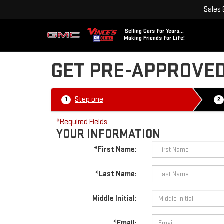
Sales
Selling Cars for Years...
Making Friends for Life!
GET PRE-APPROVE
Step one
1
2
*Required Fields
YOUR INFORMATION
*First Name:
*Last Name:
Middle Initial:
*Email: