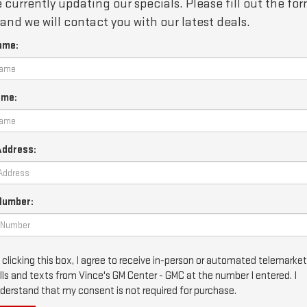
 currently updating our specials. Please fill out the fo
and we will contact you with our latest deals.
ame:
ame:
Address:
Number:
 clicking this box, I agree to receive in-person or automated telemarke
lls and texts from Vince's GM Center - GMC at the number I entered. I
derstand that my consent is not required for purchase.