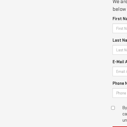
We are
below 
First N
Last N
E-Mail 
Phone 
By
ca
un