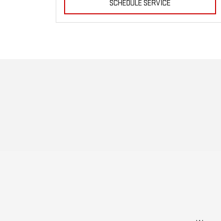
SCHEDULE SERVICE