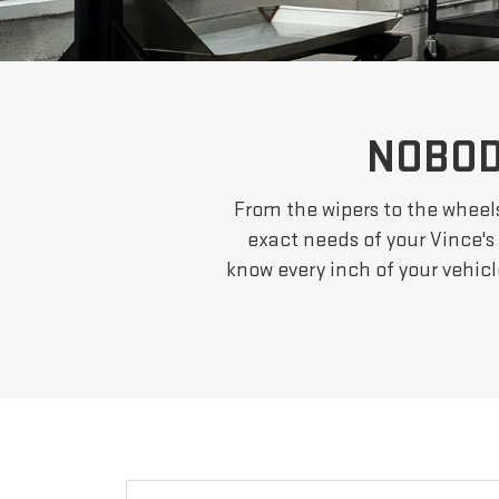
NOBOD
From the wipers to the wheel
exact needs of your Vince's 
know every inch of your vehic