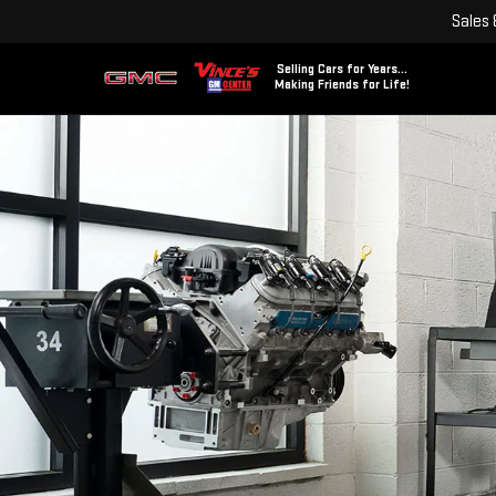
Sales
Selling Cars for Years...
Making Friends for Life!