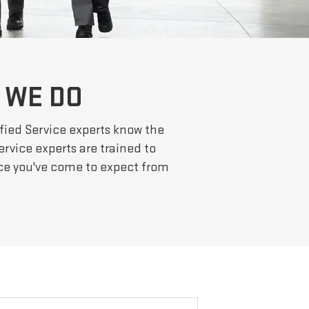
 WE DO
fied Service experts know the
ervice experts are trained to
nce you've come to expect from