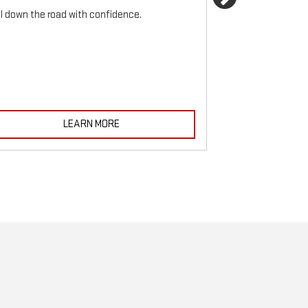
Next
ll down the road with confidence.
For reliable sto
must be monitored
LEARN MORE