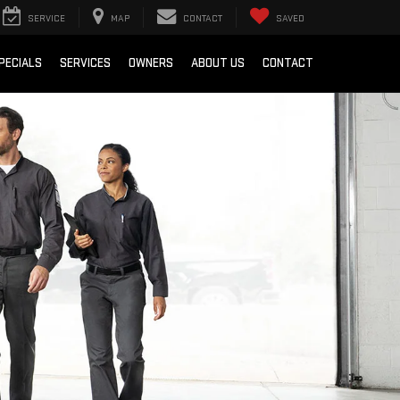
SERVICE
MAP
CONTACT
SAVED
PECIALS
SERVICES
OWNERS
ABOUT US
CONTACT