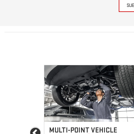
SU
ICES
MULTI-POINT VEHICLE