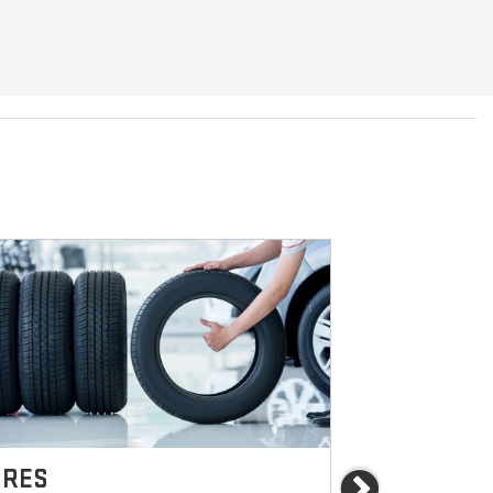
IRES
BRAKES