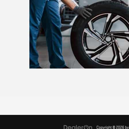
Copyright © 2026
b