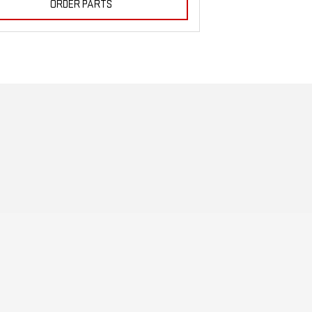
ORDER PARTS