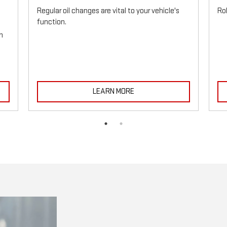
Regular oil changes are vital to your vehicle's
Ro
function.
h
LEARN MORE