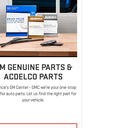
M GENUINE PARTS &
ACDELCO PARTS
nce's GM Center - GMC we're your one-stop
for auto parts. Let us find the right part for
your vehicle.