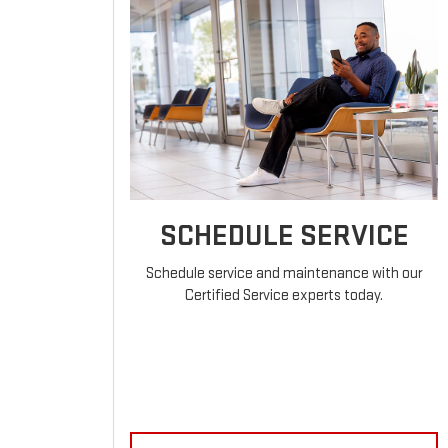
SCHEDULE SERVICE
Schedule service and maintenance with our
Certified Service experts today.