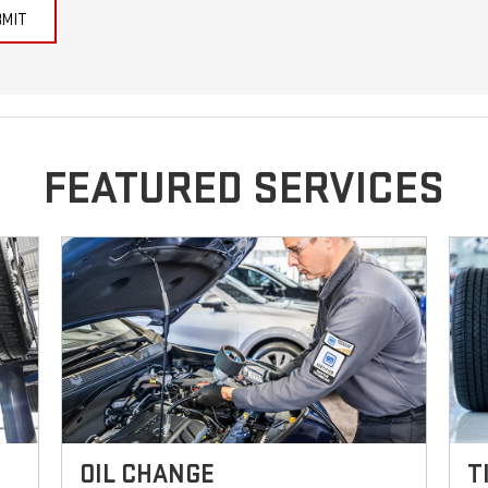
BMIT
FEATURED SERVICES
OIL CHANGE
T