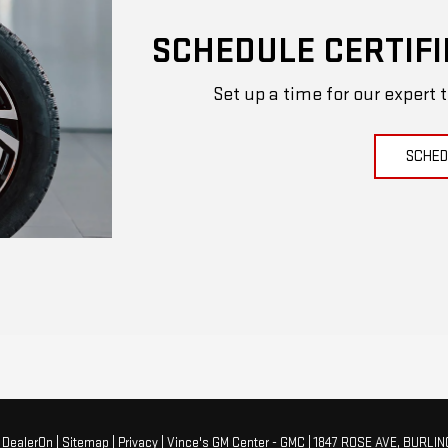
SCHEDULE CERTIFI
Set up a time for our expert 
SCHED
y
DealerOn
|
Sitemap
|
Privacy
| Vince's GM Center - GMC
|
1847 ROSE AVE,
BURLIN