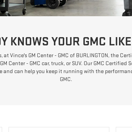
Y KNOWS YOUR GMC LIKE
s, at Vince's GM Center - GMC of BURLINGTON, the Certi
GM Center - GMC car, truck, or SUV. Our GMC Certified S
le and can help you keep it running with the performa
GMC.