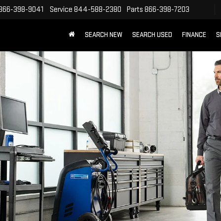
866-398-9041
Service
844-588-2380
Parts
866-398-7203
SEARCH NEW
SEARCH USED
FINANCE
S