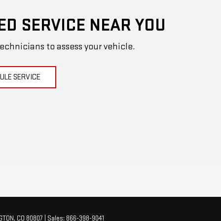
ED SERVICE NEAR YOU
technicians to assess your vehicle.
ULE SERVICE
GTON,
CO
80807
| Sales:
866-398-9041