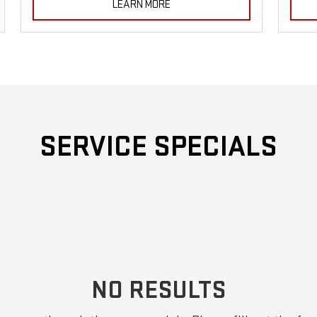
LEARN MORE
SERVICE SPECIALS
NO RESULTS