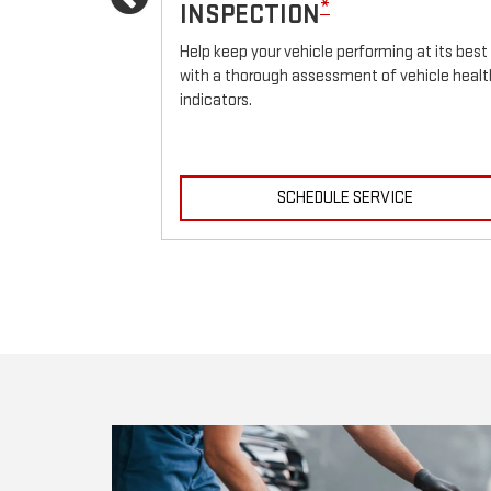
Previous
*
INSPECTION
icle.
Help keep your vehicle performing at its best
with a thorough assessment of vehicle healt
indicators.
ICE
SCHEDULE SERVICE