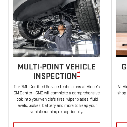
MULTI-POINT VEHICLE
G
*
INSPECTION
Our GMC Certified Service technicians at Vince's
At Vi
GM Center - GMC will complete a comprehensive
shop 
look into your vehicle's tires, wiper blades, fluid
levels, brakes, battery and more to keep your
vehicle running exceptionally.