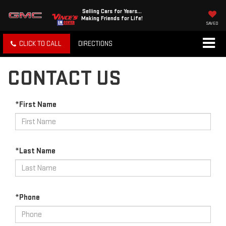
Selling Cars for Years...
Making Friends for Life!
SAVED
CLICK TO CALL
DIRECTIONS
CONTACT US
*First Name
*Last Name
*Phone