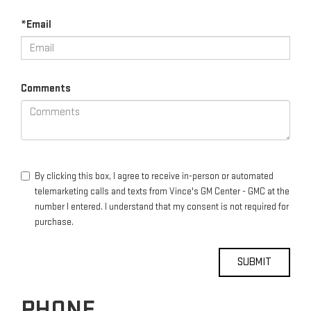
*Email
Comments
By clicking this box, I agree to receive in-person or automated
telemarketing calls and texts from Vince's GM Center - GMC at the
number I entered. I understand that my consent is not required for
purchase.
PHONE