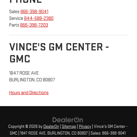
Sales
866-398-9041
Service
844-588-2380
Parts
866-398-7203
VINCE'S GM CENTER -
GMC
1847 ROSE AVE
BURLINGTON, CO 80807
Hours and Directions
Copyright © 2026
by
DealerOn
|
Sitemap
|
Privacy
| Vince's GM Center -
GMC
|
1847 ROSE AVE,
BURLINGTON,
CO
80807
| Sales:
866-398-9041