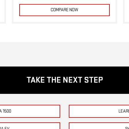
COMPARE NOW
TAKE THE NEXT STEP
A 1500
LEAR
RA EV
S