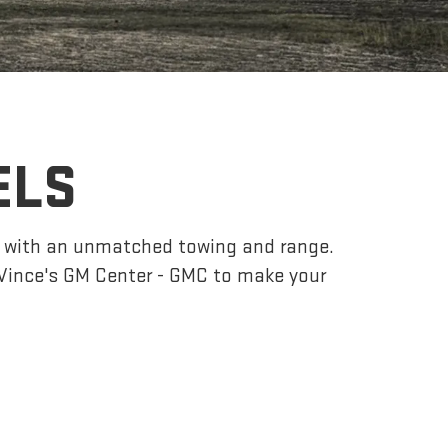
ELS
r, with an unmatched towing and range.
Vince's GM Center - GMC to make your