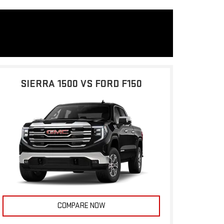
SIERRA 1500 VS FORD F150
COMPARE NOW