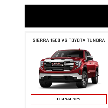
SIERRA 1500 VS TOYOTA TUNDRA
COMPARE NOW