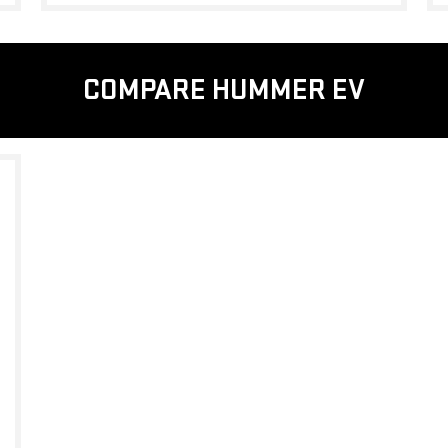
COMPARE HUMMER EV