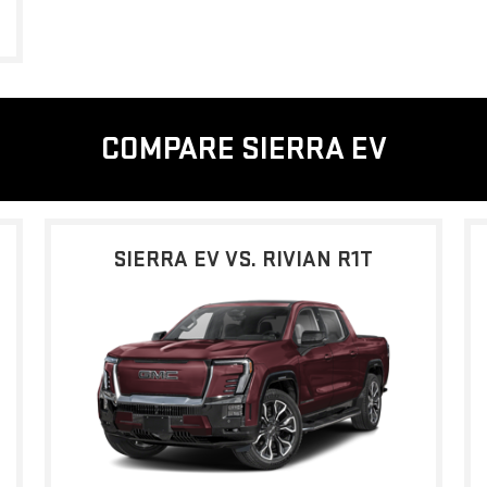
COMPARE SIERRA EV
SIERRA EV VS. RIVIAN R1T