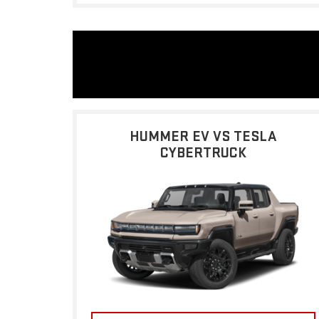
HUMMER EV VS TESLA
CYBERTRUCK