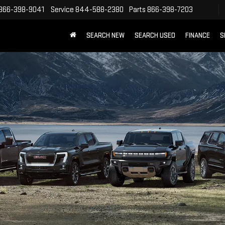
866-398-9041
Service
844-588-2380
Parts
866-398-7203
SEARCH NEW
SEARCH USED
FINANCE
S