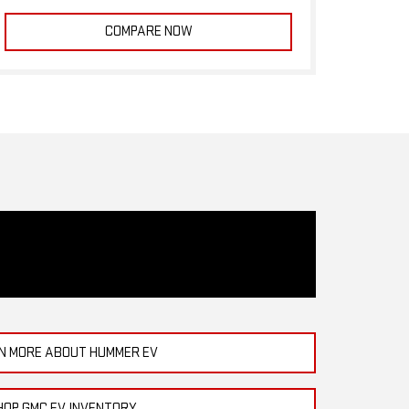
COMPARE NOW
N MORE ABOUT HUMMER EV
HOP GMC EV INVENTORY