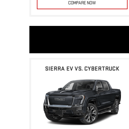
COMPARE NOW
SIERRA EV VS. CYBERTRUCK