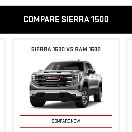
COMPARE SIERRA 1500
SIERRA 1500 VS RAM 1500
COMPARE NOW