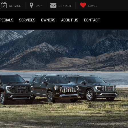
SERVICE
MAP
CONTACT
SAVED
PECIALS
SERVICES
OWNERS
ABOUT US
CONTACT