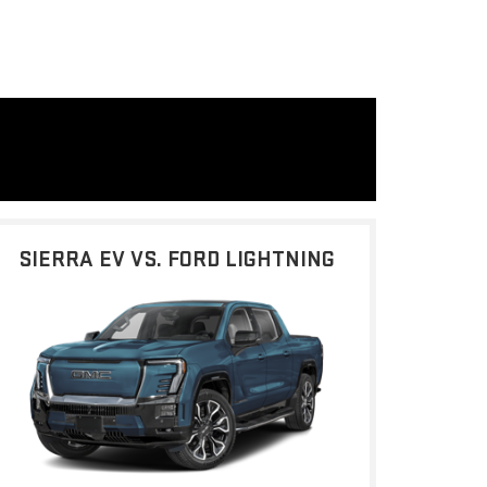
SIERRA EV VS. FORD LIGHTNING