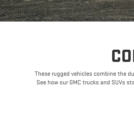
CO
These rugged vehicles combine the dur
See how our GMC trucks and SUVs sta