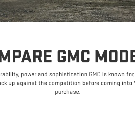
MPARE GMC MOD
ability, power and sophistication GMC is known fo
ck up against the competition before coming into 
purchase.