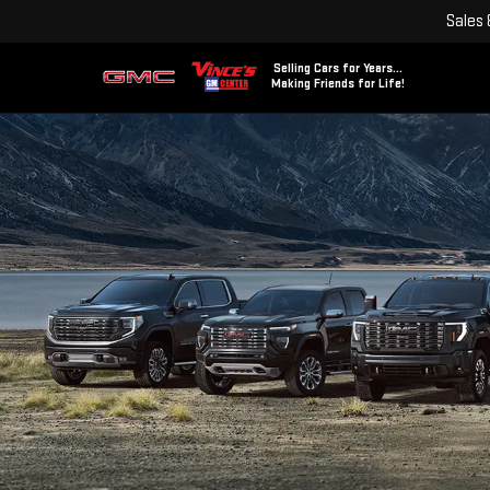
Sales
Selling Cars for Years...
Making Friends for Life!