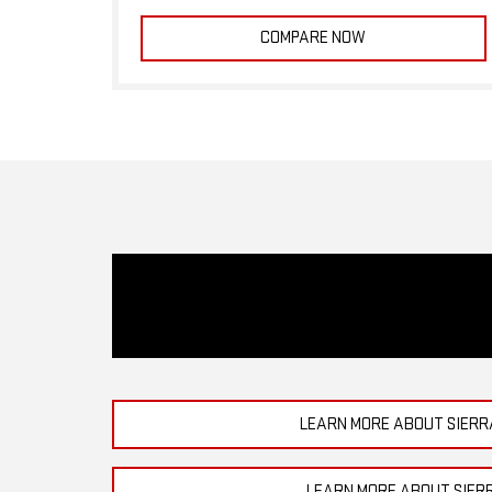
COMPARE NOW
LEARN MORE ABOUT SIERR
LEARN MORE ABOUT SIER