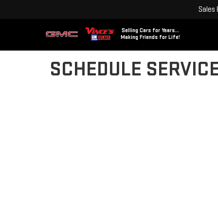
Sales
Selling Cars for Years...
Making Friends for Life!
SCHEDULE SERVIC