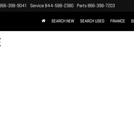
866-398-9041
Service
844-588-2380
Parts
866-398-7203
SEARCH NEW
SEARCH USED
FINANCE
S
E