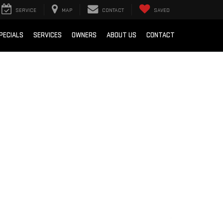
SERVICE
MAP
CONTACT
SAVED
PECIALS
SERVICES
OWNERS
ABOUT US
CONTACT