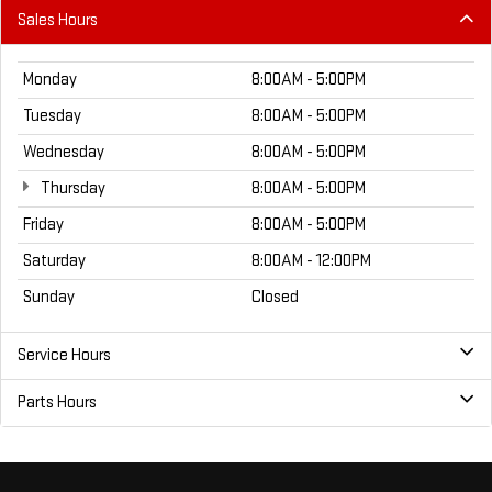
Sales Hours
Monday
8:00AM - 5:00PM
Tuesday
8:00AM - 5:00PM
Wednesday
8:00AM - 5:00PM
Thursday
8:00AM - 5:00PM
Friday
8:00AM - 5:00PM
Saturday
8:00AM - 12:00PM
Sunday
Closed
Service Hours
Parts Hours