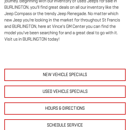
journey. Beginning with our inventory of used Jeeps for sale in
BURLINGTON, you'll find great deals on all our inventory like the
Jeep Compass or the trendy Jeep Renegade. No matter which
new Jeep you're looking in the market for throughout St Francis
and BURLINGTON, here at Vince's GM Center you can find the
model you've been searching for and a great deal to go with it.
Visit us in BURLINGTON today!
NEW VEHICLE SPECIALS
USED VEHICLE SPECIALS
HOURS & DIRECTIONS
SCHEDULE SERVICE