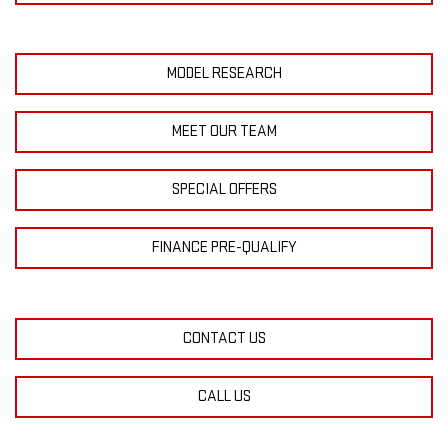
MODEL RESEARCH
MEET OUR TEAM
SPECIAL OFFERS
FINANCE PRE-QUALIFY
CONTACT US
CALL US