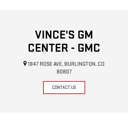
VINCE'S GM
CENTER - GMC
1847 ROSE AVE, BURLINGTON, CO
80807
CONTACT US