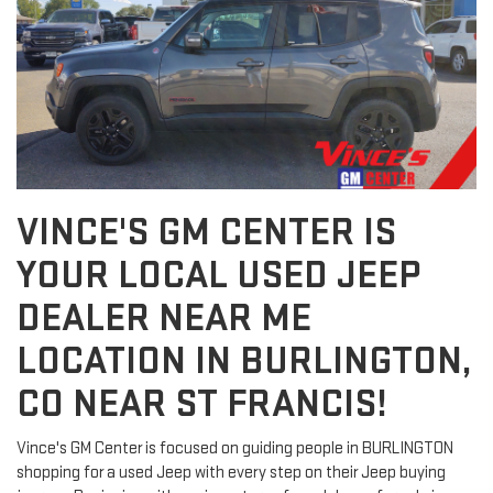
VINCE'S GM CENTER IS
YOUR LOCAL USED JEEP
DEALER NEAR ME
LOCATION IN BURLINGTON,
CO NEAR ST FRANCIS!
Vince's GM Center is focused on guiding people in BURLINGTON
shopping for a used Jeep with every step on their Jeep buying