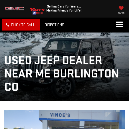
Selling Cars for Years...
Making Friends for Life!
SAVED
CLICK TO CALL
DIRECTIONS
USED JEEP DEALER
NEAR ME BURLINGTON
CO