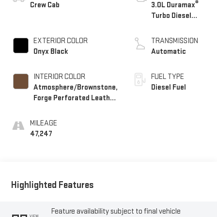
®
Crew Cab
3.0L Duramax
Turbo Diesel
engine
EXTERIOR COLOR
TRANSMISSION
Onyx Black
Automatic
INTERIOR COLOR
FUEL TYPE
Atmosphere/Brownstone,
Diesel Fuel
Forge Perforated Leather
Seat Trim
MILEAGE
47,247
Highlighted Features
Feature availability subject to final vehicle
VIEW