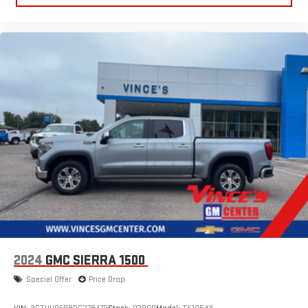
2024
GMC SIERRA 1500
Special Offer
Price Drop