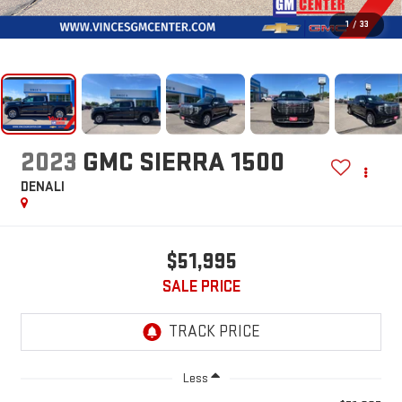
1
/
33
2023
GMC SIERRA 1500
DENALI
$51,995
SALE PRICE
Less