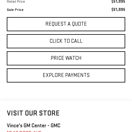
$51,995
Retail Price
$51,995
Sale Price
REQUEST A QUOTE
CLICK TO CALL
PRICE WATCH
EXPLORE PAYMENTS
VISIT OUR STORE
Vince's GM Center - GMC