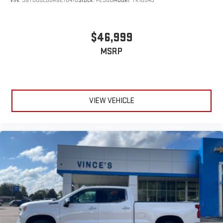
VIN:
3GTUUDED8RG278470
Stock:
P2900
Model:
TK10543
$46,999
MSRP
VIEW VEHICLE