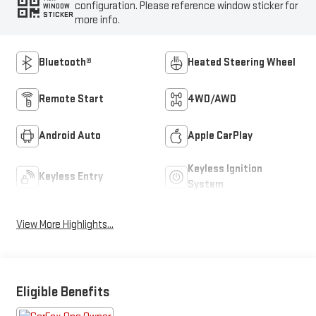
configuration. Please reference window sticker for
WINDOW
STICKER
more info.
Bluetooth®
Heated Steering Wheel
Remote Start
4WD/AWD
Android Auto
Apple CarPlay
Keyless Ignition
Keyless Entry
System
View More Highlights...
Eligible Benefits