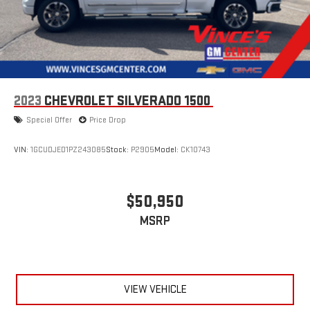
2023
CHEVROLET SILVERADO 1500
Special Offer
Price Drop
VIN:
1GCUDJED1PZ243085
Stock:
P2905
Model:
CK10743
$50,950
MSRP
VIEW VEHICLE