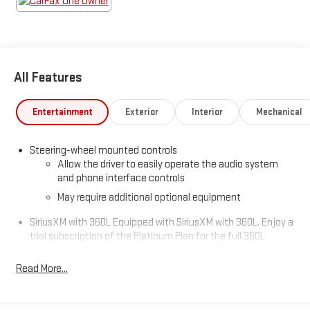
All Features
Entertainment
Exterior
Interior
Mechanical
Steering-wheel mounted controls
Allow the driver to easily operate the audio system
and phone interface controls
May require additional optional equipment
SiriusXM with 360L Equipped with SiriusXM with 360L. Enjoy a
trial subscription of the Platinum Plan for the full 360L
experience, with a greater variety of SiriusXM content, a
more personalized experience and easier navigation. With
Read More...
the Platinum Plan you can also enjoy your favorites
everywhere you go, with the SiriusXM app, online and at
home on compatible connected devices. (IMPORTANT: The