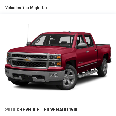
SiriusXM radio trial package is not provided on vehicles that
Vehicles You Might Like
are ordered for Fleet Daily Rental ("FDR") use. If you decide to
continue service after your trial, the subscription plan you
choose will automatically renew thereafter and you will be
charged according to your chosen payment method at
then-current rates. Fees and taxes apply. See the SiriusXM
Customer Agreement at www.siriusxm.com for complete
terms and how to cancel. All fees, content, features, and
availability are subject to change. GM connected vehicle
services vary by vehicle model and require active service
plan, working electrical system, cell reception and GPS
signal. See onstar.com for details and limitations.)
®
Wi-Fi
hotspot capable
Terms and limitations apply. See
onstar.com
or dealer
for details.
May require additional optional equipment
13.4" diagonal GMC Premium Infotainment System with
Google built-in
13.4" diagonal GMC Premium Infotainment System
2014
CHEVROLET SILVERADO 1500
with Google built-in, includes multi-touch display,
1
AM/FM/SiriusXM
radio capable