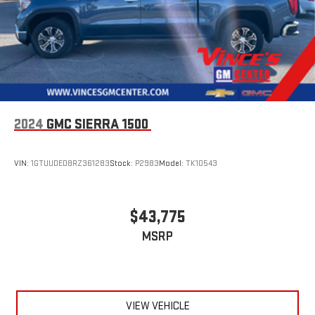
With streaming audio capability, you can listen to files
stored on your phone or Bluetooth® digital media
device
Wireless phone projection
™
1
™
2
For Apple CarPlay
and Android Auto
SiriusXM Radio
2024
GMC SIERRA 1500
VIN:
1GTUUDED8RZ361283
Stock:
P2983
Model:
TK10543
$43,775
MSRP
VIEW VEHICLE