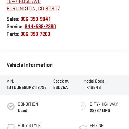
1847 ROSE AVE
BURLINGTON
,
CO
80807
Sales:
866-398-9041
Service:
844-588-2380
Parts:
866-398-7203
Vehicle Information
VIN:
Stock #:
Model Code:
1GTUUGE80PZ112798
63075A
TK10543
CONDITION
CITY/HIGHWAY
Used
22/27 MPG
BODY STYLE
ENGINE