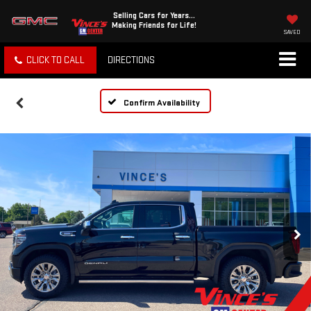
Selling Cars for Years...
Making Friends for Life!
SAVED
CLICK TO CALL
DIRECTIONS
Confirm Availability