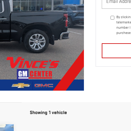
By clicki
telemarke
number I 
purchase
Showing 1 vehicle