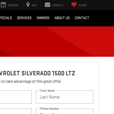
SERVICE
MAP
CONTACT
SAVED
PECIALS
SERVICES
OWNERS
ABOUT US
CONTACT
VROLET SILVERADO 1500 LTZ
rm to take advantage of this great offer.
*Last Name
*Phone Number