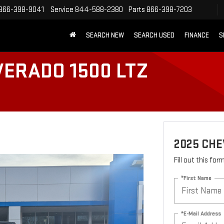
866-398-9041
Service
844-588-2380
Parts
866-398-7203
SEARCH NEW
SEARCH USED
FINANCE
S
VERADO 1500 LTZ
2025 CHE
Fill out this fo
*First Name
*E-Mail Address