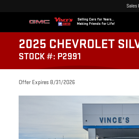
Sales
Selling Cars for Years...
Making Friends for Life!
2025 CHEVROLET SIL
STOCK #: P2991
Offer Expires 8/31/2026