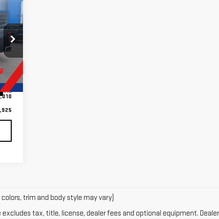
925
RICE
,935
Int.
,010
,925
 colors, trim and body style may vary)
xcludes tax, title, license, dealer fees and optional equipment. Dealer 