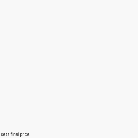
sets final price.