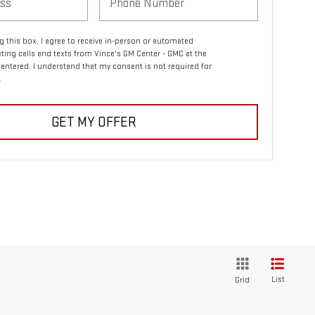
ng this box, I agree to receive in-person or automated
ting calls and texts from Vince's GM Center - GMC at the
entered. I understand that my consent is not required for
.
GET MY OFFER
List
Grid