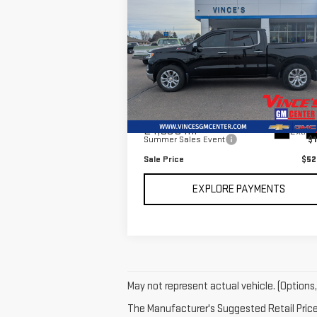
Compare Vehicle
$52,
$1,010
USED
2025
CHEVROLET
SALE P
SAVINGS
SILVERADO 1500
LTZ
Special Offer
Price Drop
VIN:
3GCUKGE85SG179783
Stock:
P2991
Model:
CK10543
Less
Retail Price
$53
24,030 mi
Ext.
Summer Sales Event
$1
Sale Price
$52
EXPLORE PAYMENTS
May not represent actual vehicle. (Options,
The Manufacturer's Suggested Retail Price e