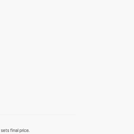
sets final price.