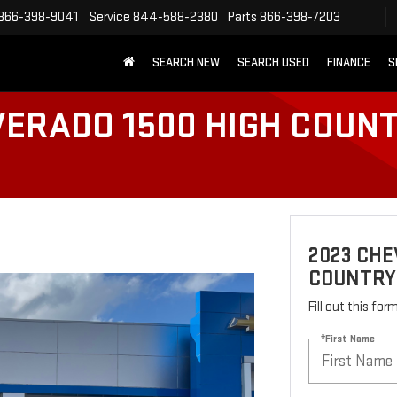
866-398-9041
Service
844-588-2380
Parts
866-398-7203
SEARCH NEW
SEARCH USED
FINANCE
S
VERADO 1500 HIGH COUN
2023 CHE
COUNTRY
Fill out this fo
*First Name