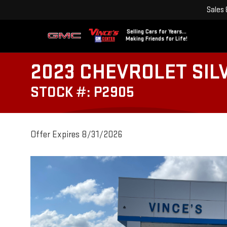
Sales
Selling Cars for Years...
Making Friends for Life!
2023 CHEVROLET SIL
STOCK #: P2905
Offer Expires 8/31/2026