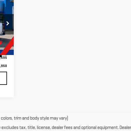
50
RICE
,545
Int.
,595
,950
 colors, trim and body style may vary)
xcludes tax, title, license, dealer fees and optional equipment. Dealer 