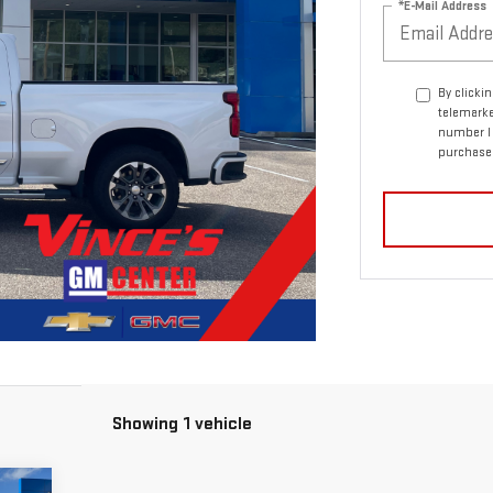
*E-Mail Address
By clicki
telemarke
number I 
purchase
Showing 1 vehicle