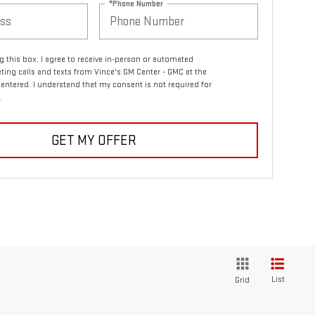
*Phone Number
ng this box, I agree to receive in-person or automated
ting calls and texts from Vince's GM Center - GMC at the
entered. I understand that my consent is not required for
.
GET MY OFFER
List
Grid