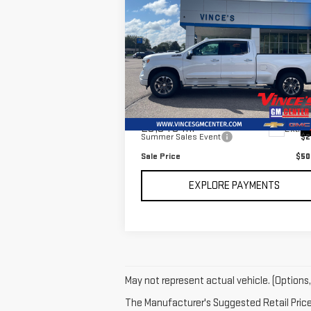
Compare Vehicle
USED
2023
CHEVROLET
$50,9
$2,595
SILVERADO 1500
HIGH
SALE P
SAVINGS
COUNTRY
Special Offer
Price Drop
VIN:
1GCUDJED1PZ243085
Stock:
P2905
Model:
CK10743
Less
Retail Price
$53
23,948 mi
Ext.
Summer Sales Event
$2
Sale Price
$50
EXPLORE PAYMENTS
May not represent actual vehicle. (Options,
The Manufacturer's Suggested Retail Price e