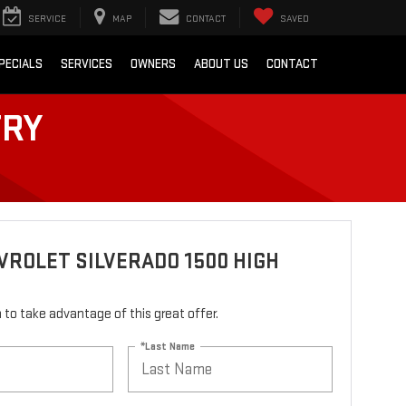
SERVICE
MAP
CONTACT
SAVED
PECIALS
SERVICES
OWNERS
ABOUT US
CONTACT
TRY
VROLET SILVERADO 1500 HIGH
rm to take advantage of this great offer.
*Last Name