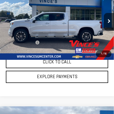
SALE PRICE
SAVINGS
Special Offer
Price Drop
VIN:
1GCUDJED1PZ243085
Stock:
P2905
Model:
CK10743
23,948 mi
Ext.
Int.
Less
Retail Price
$53,545
Summer Sales Event
$2,595
Sale Price
$50,950
1
/
16
CLICK TO CALL
EXPLORE PAYMENTS
Compare Vehicle