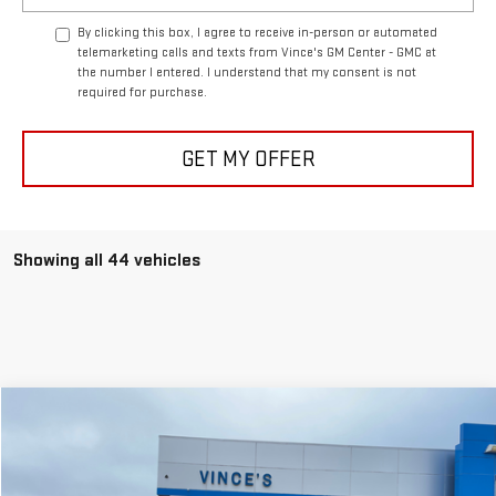
By clicking this box, I agree to receive in-person or automated
telemarketing calls and texts from Vince's GM Center - GMC at
the number I entered. I understand that my consent is not
required for purchase.
GET MY OFFER
Showing all 44 vehicles
Compare Vehicle
$46,999
USED
2024
GMC SIERRA 1500
SLT
$1,376
SALE PRICE
SAVINGS
Special Offer
Price Drop