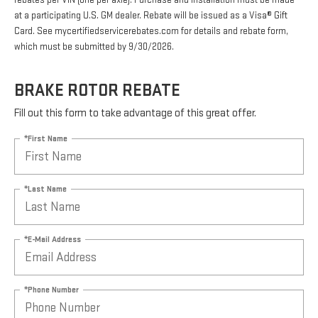
rebates per VIN (one per axle). Purchase and installation must be made
at a participating U.S. GM dealer. Rebate will be issued as a Visa® Gift
Card. See mycertifiedservicerebates.com for details and rebate form,
which must be submitted by 9/30/2026.
BRAKE ROTOR REBATE
Fill out this form to take advantage of this great offer.
*First Name
*Last Name
*E-Mail Address
*Phone Number