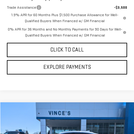
Trade Assistance
-$3,500
1.9% APR for 60 Months Plus $1,500 Purchase Allowance for Well-
Qualified Buyers When Financed w/ GM Financial
0% APR for 36 Months and No Monthly Payments for 90 Days for Well-
Qualified Buyers When Financed w/ GM Financial
CLICK TO CALL
EXPLORE PAYMENTS
Compare Vehicle
Call for Pricing & Availability
USED
2024
CHEVROLET MALIBU
1LT
SALE PRICE
VIN:
1G1ZD5ST8RF131275
Stock:
P3056
Model:
1ZD69