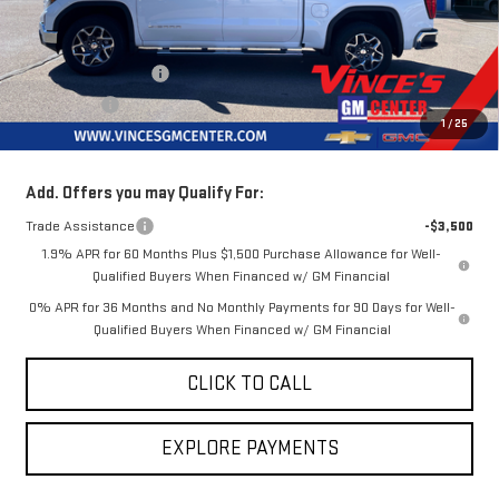
Less
MSRP:
$71,015
Purchase Allowance
-$1,750
Bonus Cash
-$1,500
1
/
25
Sale Price
$67,765
Add. Offers you may Qualify For:
Trade Assistance
-$3,500
1.9% APR for 60 Months Plus $1,500 Purchase Allowance for Well-
Qualified Buyers When Financed w/ GM Financial
0% APR for 36 Months and No Monthly Payments for 90 Days for Well-
Qualified Buyers When Financed w/ GM Financial
CLICK TO CALL
EXPLORE PAYMENTS