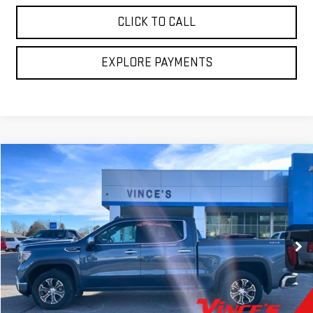
CLICK TO CALL
EXPLORE PAYMENTS
Compare Vehicle
$43,775
USED
2024
GMC SIERRA 1500
SLT
SALE PRICE
VIN:
1GTUUDED8RZ361283
Stock:
P2983
Model:
TK10543
53,100 mi
Ext.
Int.
Less
Retail Price
$43,775
Sale Price
$43,775