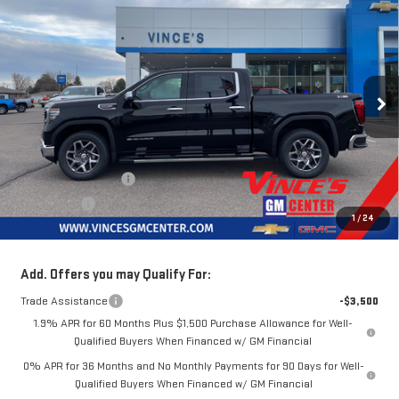
$68,875
NEW
2026
GMC SIERRA 1500
SLT
$3,250
MSRP
SAVINGS
Special Offer
Price Drop
VIN:
3GTUUDEL0TG178068
Stock:
G62949
Model:
TK10543
Ext.
Int.
In Stock
Less
MSRP:
$72,125
Purchase Allowance
-$1,750
Bonus Cash
-$1,500
1
/
24
Sale Price
$68,875
Add. Offers you may Qualify For:
Trade Assistance
-$3,500
1.9% APR for 60 Months Plus $1,500 Purchase Allowance for Well-
Qualified Buyers When Financed w/ GM Financial
0% APR for 36 Months and No Monthly Payments for 90 Days for Well-
Qualified Buyers When Financed w/ GM Financial