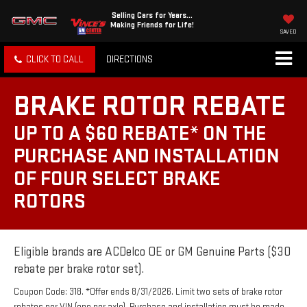
Selling Cars for Years...
Making Friends for Life!
SAVED
CLICK TO CALL
DIRECTIONS
BRAKE ROTOR REBATE
UP TO A $60 REBATE* ON THE
PURCHASE AND INSTALLATION
OF FOUR SELECT BRAKE
ROTORS
Eligible brands are ACDelco OE or GM Genuine Parts ($30
rebate per brake rotor set).
Coupon Code: 318. *Offer ends 8/31/2026. Limit two sets of brake rotor