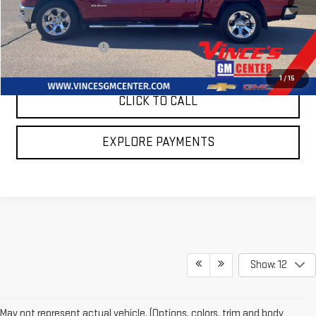
Less
Retail Price
$39,985
Summer Sales Event
$595
Sale Price
$39,390
1
/
15
CLICK TO CALL
EXPLORE PAYMENTS
Show: 12
May not represent actual vehicle. (Options, colors, trim and body