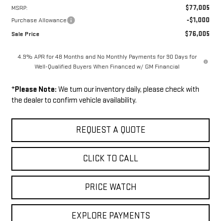
$77,005
MSRP:
-$1,000
Purchase Allowance
$76,005
Sale Price
4.9% APR for 48 Months and No Monthly Payments for 90 Days for
Well-Qualified Buyers When Financed w/ GM Financial
*
Please Note:
We turn our inventory daily, please check with
the dealer to confirm vehicle availability.
REQUEST A QUOTE
CLICK TO CALL
PRICE WATCH
EXPLORE PAYMENTS