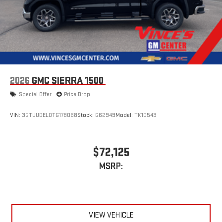
2026
GMC SIERRA 1500
Special Offer
Price Drop
VIN:
3GTUUDEL0TG178068
Stock:
G62949
Model:
TK10543
$72,125
MSRP:
VIEW VEHICLE