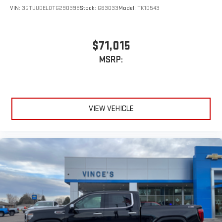
VIN:
3GTUUDEL0TG290398
Stock:
G63033
Model:
TK10543
$71,015
MSRP:
VIEW VEHICLE