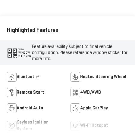
Highlighted Features
Feature availability subject to final vehicle
VIEW
configuration. Please reference window sticker for
WINDOW
STICKER
more info.
Bluetooth®
Heated Steering Wheel
Remote Start
4WD/AWD
Android Auto
Apple CarPlay
Keyless Ignition
Wi-Fi Hotspot
System