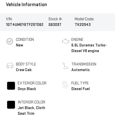
Vehicle Information
VIN:
Stock #:
Model Code:
1GT4UMEY6TF297062
G63097
TK20943
CONDITION
ENGINE
New
6.6L Duramax Turbo-
Diesel V8 engine
BODY STYLE
TRANSMISSION
Crew Cab
Automatic
EXTERIOR COLOR
FUEL TYPE
Onyx Black
Diesel Fuel
INTERIOR COLOR
Jet Black, Cloth
Seat Trim