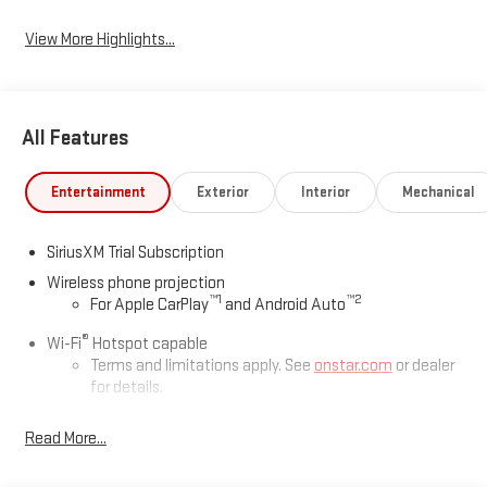
View More Highlights...
All Features
Entertainment
Exterior
Interior
Mechanical
SiriusXM Trial Subscription
Wireless phone projection
™
1
™
2
For Apple CarPlay
and Android Auto
®
Wi-Fi
Hotspot capable
Terms and limitations apply. See
onstar.com
or dealer
for details.
May require additional optional equipment
Read More...
13.4" diagonal GMC Premium Infotainment System with
Google built-in