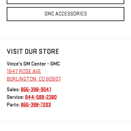
GMC ACCESSORIES
VISIT OUR STORE
Vince's GM Center - GMC
1847 ROSE AVE
BURLINGTON
,
CO
80807
Sales:
866-398-9041
Service:
844-588-2380
Parts:
866-398-7203