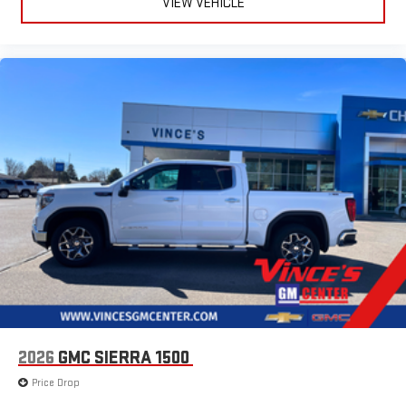
VIEW VEHICLE
Speakers are positioned throughout the cabin for
outstanding sound quality and an enjoyable listening
experience
2026
GMC SIERRA 1500
Price Drop