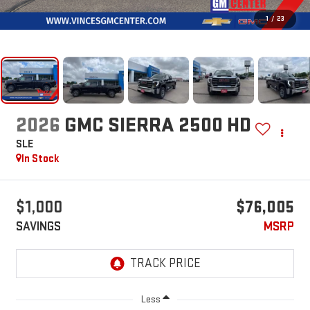
1
/
23
2026
GMC SIERRA 2500 HD
SLE
In Stock
$1,000
$76,005
SAVINGS
MSRP
Less