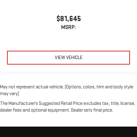
$81,645
MSRP:
VIEW VEHICLE
May not represent actual vehicle. (Options, colors, trim and body style
may vary)
The Manufacturer's Suggested Retail Price excludes tax, title, license,
dealer fees and optional equipment. Dealer sets final price.