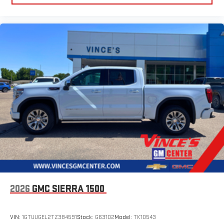
2026
GMC SIERRA 1500
VIN:
1GTUUGEL2TZ384591
Stock:
G63102
Model:
TK10543