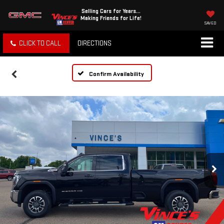
Selling Cars for Years...
Making Friends for Life!
SAVED
CLICK TO CALL
DIRECTIONS
Confirm Availability