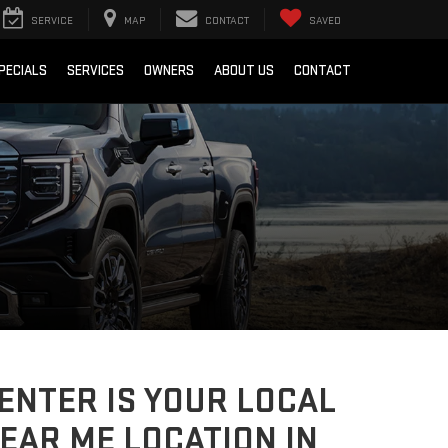
SERVICE
MAP
CONTACT
SAVED
PECIALS
SERVICES
OWNERS
ABOUT US
CONTACT
CENTER IS YOUR LOCAL
EAR ME LOCATION IN