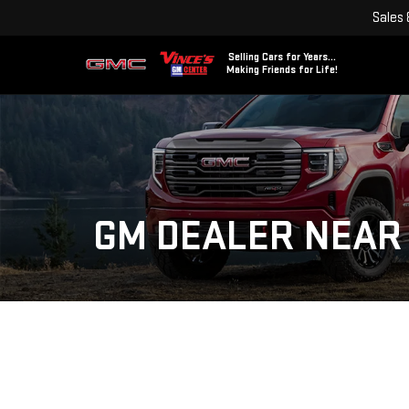
Sales
Selling Cars for Years...
Making Friends for Life!
GM DEALER NEAR