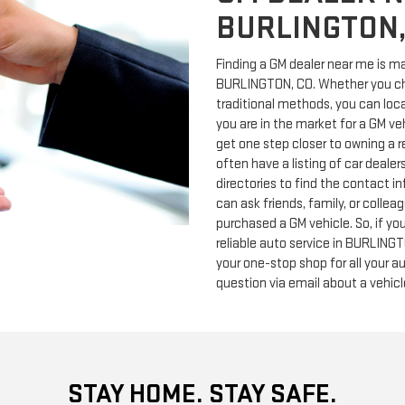
BURLINGTON,
Finding a GM dealer near me is ma
BURLINGTON, CO. Whether you cho
traditional methods, you can locat
you are in the market for a GM ve
get one step closer to owning a re
often have a listing of car deale
directories to find the contact in
can ask friends, family, or colle
purchased a GM vehicle. So, if you
reliable auto service in BURLING
your one-stop shop for all your a
question via email about a vehicle
STAY HOME. STAY SAFE.