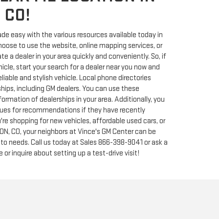
 CO!
de easy with the various resources available today in
ose to use the website, online mapping services, or
e a dealer in your area quickly and conveniently. So, if
hicle, start your search for a dealer near you now and
liable and stylish vehicle. Local phone directories
rships, including GM dealers. You can use these
formation of dealerships in your area. Additionally, you
agues for recommendations if they have recently
're shopping for new vehicles, affordable used cars, or
TON, CO, your neighbors at Vince's GM Center can be
uto needs. Call us today at Sales
866-398-9041
or ask a
 or inquire about setting up a test-drive visit!