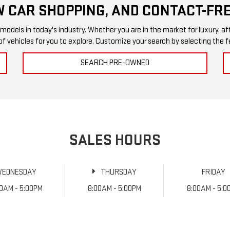
 CAR SHOPPING, AND CONTACT-FRE
els in today's industry. Whether you are in the market for luxury, afford
of vehicles for you to explore. Customize your search by selecting the
SEARCH PRE-OWNED
SALES HOURS
WEDNESDAY
THURSDAY
FRIDAY
00AM - 5:00PM
8:00AM - 5:00PM
8:00AM - 5:0