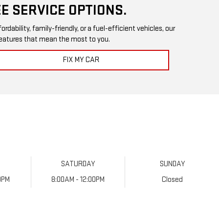
E SERVICE OPTIONS.
ability, family-friendly, or a fuel-efficient vehicles, our
 features that mean the most to you.
FIX MY CAR
SATURDAY
SUNDAY
0PM
8:00AM - 12:00PM
Closed