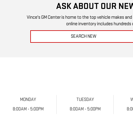
ASK ABOUT OUR NEW
Vince's GM Center is home to the top vehicle makes and mod
online inventory includes hundreds 
SEARCH NEW
MONDAY
TUESDAY
8:00AM - 5:00PM
8:00AM - 5:00PM
8: