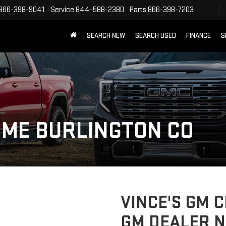
866-398-9041
Service
844-588-2380
Parts
866-398-7203
SEARCH NEW
SEARCH USED
FINANCE
S
 ME BURLINGTON CO
VINCE'S GM 
GM DEALER N