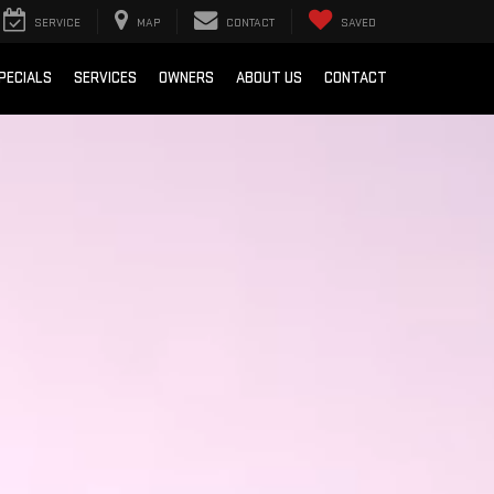
SERVICE
MAP
CONTACT
SAVED
PECIALS
SERVICES
OWNERS
ABOUT US
CONTACT