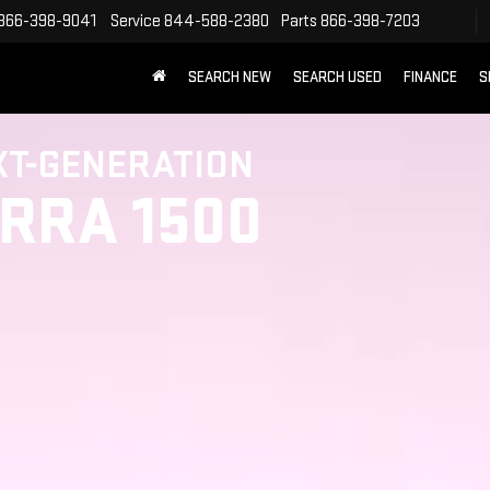
866-398-9041
Service
844-588-2380
Parts
866-398-7203
SEARCH NEW
SEARCH USED
FINANCE
S
XT-GENERATION
ERRA 1500