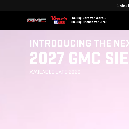
Sales
Selling Cars for Years...
Making Friends for Life!
INTRODUCING THE NE
2027 GMC SI
AVAILABLE LATE 2026