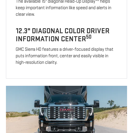
The available 15" diagonal Head-Up Display
helps
keep important information like speed and alerts in
clear view.
12.3" DIAGONAL COLOR DRIVER
50
INFORMATION CENTER
GMC Sierra HD features a driver-focused display that
puts information front, center and easily visible in
high-resolution clarity.