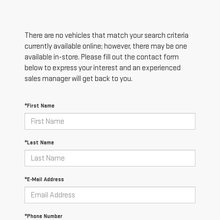
There are no vehicles that match your search criteria
currently available online; however, there may be one
available in-store. Please fill out the contact form
below to express your interest and an experienced
sales manager will get back to you.
*First Name
*Last Name
*E-Mail Address
*Phone Number