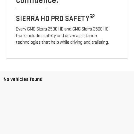
confidence.
52
SIERRA HD PRO SAFETY
Every GMC Sierra 2500 HD and GMC Sierra 3500 HD
truck includes safety and driver assistance
technologies that help while driving and trailering.
No vehicles found