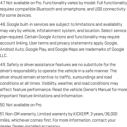
47. Not available on Pro. Functionality varies by model. Full functionality
requires compatible Bluetooth and smartphone, and USB connectivity
for some devices.
48. Google built-in services are subject to limitations and availability
may vary by vehicle, infotainment system, and location. Select service
plan required. Certain Google Actions and functionality may require
account linking. User terms and privacy statements apply. Google,
Android Auto, Google Play, and Google Maps are trademarks of Google
LLC.
49. Safety or driver assistance features are no substitute for the
driver's responsibility to operate the vehicle in a safe manner. The
driver should remain attentive to traffic, surroundings and road
conditions at all times. Visibility, weather, and road conditions may
affect feature performance. Read the vehicle Owner's Manual for more
important feature limitations and information.
50. Not available on Pro.
51. Non-GM warranty. Limited warranty by KICKER®, 3 years/36,000
miles, whichever comes first. For more information, contact your
dealer. Dealer-installed accessory.