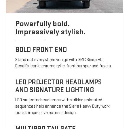
Powerfully bold.
Impressively stylish.
BOLD FRONT END
Stand out everywhere you go with GMC Sierra HD
Denali’s iconic chrome grille, front bumper and fascia.
LED PROJECTOR HEADLAMPS
AND SIGNATURE LIGHTING
LED projector headlamps with striking animated
sequences help enhance the Sierra Heavy Duty work
truck’s impressive exterior design.
MULTIPRO TAILGATE