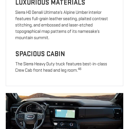
LUXURIOUS MATERIALS
Sierra HD Denali Ultimate’s Alpine Umber interior
features full-grain leather seating, plaited contrast
stitching, and embossed and laser-etched
topographical map patterns of its namesake’s
mountain summit.
SPACIOUS CABIN
The Sierra Heavy Duty truck features best-in-class
46
Crew Cab front head and leg room.