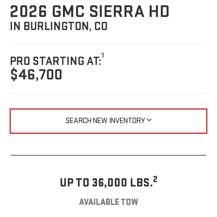
2026 GMC SIERRA HD
IN BURLINGTON, CO
1
PRO STARTING AT:
$46,700
SEARCH NEW INVENTORY
2
UP TO 36,000 LBS.
AVAILABLE TOW