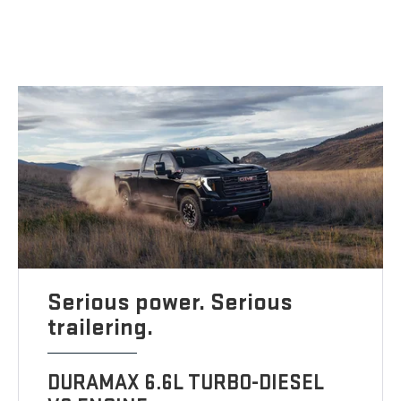
Serious power. Serious
trailering.
DURAMAX 6.6L TURBO-DIESEL