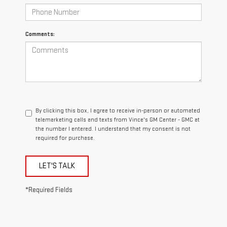
Comments:
By clicking this box, I agree to receive in-person or automated
telemarketing calls and texts from Vince's GM Center - GMC at
the number I entered. I understand that my consent is not
required for purchase.
LET'S TALK
*Required Fields