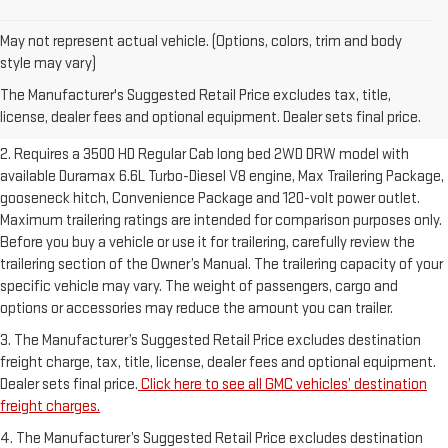
May not represent actual vehicle. (Options, colors, trim and body
1. The Manufacturer’s Suggested Retail Price excludes destination
style may vary)
freight charge, tax, title, license, dealer fees and optional equipment.
The Manufacturer's Suggested Retail Price excludes tax, title,
Dealer sets final price.
Click here to see all GMC vehicles’ destination
license, dealer fees and optional equipment. Dealer sets final price.
freight charges.
2. Requires a 3500 HD Regular Cab long bed 2WD DRW model with
available Duramax 6.6L Turbo-Diesel V8 engine, Max Trailering Package,
gooseneck hitch, Convenience Package and 120-volt power outlet.
Maximum trailering ratings are intended for comparison purposes only.
Before you buy a vehicle or use it for trailering, carefully review the
trailering section of the Owner’s Manual. The trailering capacity of your
specific vehicle may vary. The weight of passengers, cargo and
options or accessories may reduce the amount you can trailer.
3. The Manufacturer’s Suggested Retail Price excludes destination
freight charge, tax, title, license, dealer fees and optional equipment.
Dealer sets final price.
Click here to see all GMC vehicles’ destination
freight charges.
4. The Manufacturer’s Suggested Retail Price excludes destination