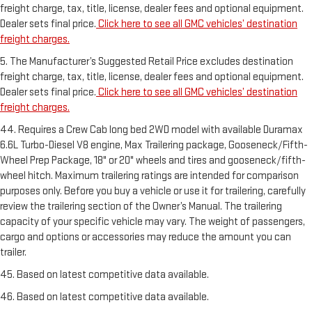
freight charge, tax, title, license, dealer fees and optional equipment.
Dealer sets final price.
Click here to see all GMC vehicles’ destination
freight charges.
5. The Manufacturer’s Suggested Retail Price excludes destination
freight charge, tax, title, license, dealer fees and optional equipment.
Dealer sets final price.
Click here to see all GMC vehicles’ destination
freight charges.
44. Requires a Crew Cab long bed 2WD model with available Duramax
6.6L Turbo-Diesel V8 engine, Max Trailering package, Gooseneck/Fifth-
Wheel Prep Package, 18" or 20" wheels and tires and gooseneck/fifth-
wheel hitch. Maximum trailering ratings are intended for comparison
purposes only. Before you buy a vehicle or use it for trailering, carefully
review the trailering section of the Owner’s Manual. The trailering
capacity of your specific vehicle may vary. The weight of passengers,
cargo and options or accessories may reduce the amount you can
trailer.
45. Based on latest competitive data available.
46. Based on latest competitive data available.