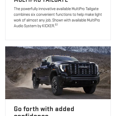
The powerfully innovative available MultiPro Tailgate
combines six convenient functions to help make light
work of almost any job. Shown with available MultiPro
51
Audio System by KICKER.
Go forth with added