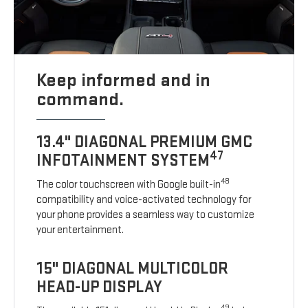
Keep informed and in
command.
13.4" DIAGONAL PREMIUM GMC
47
INFOTAINMENT SYSTEM
48
The color touchscreen with Google built-in
compatibility and voice-activated technology for
your phone provides a seamless way to customize
your entertainment.
15" DIAGONAL MULTICOLOR
HEAD-UP DISPLAY
49