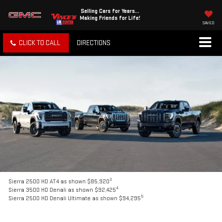
Selling Cars for Years...
Making Friends for Life!
SAVED
CLICK TO CALL
DIRECTIONS
3
Sierra 2500 HD AT4 as shown $85,920
4
Sierra 3500 HD Denali as shown $92,425
5
Sierra 2500 HD Denali Ultimate as shown $94,295