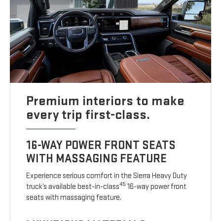
Premium interiors to make
every trip first-class.
16-WAY POWER FRONT SEATS
WITH MASSAGING FEATURE
Experience serious comfort in the Sierra Heavy Duty
45
truck’s available best-in-class
16-way power front
seats with massaging feature.