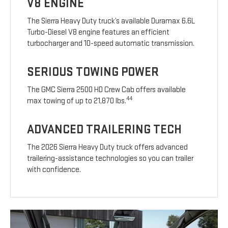
V8 ENGINE
The Sierra Heavy Duty truck’s available Duramax 6.6L
Turbo-Diesel V8 engine features an efficient
turbocharger and 10-speed automatic transmission.
SERIOUS TOWING POWER
The GMC Sierra 2500 HD Crew Cab offers available
44
max towing of up to 21,870 lbs.
ADVANCED TRAILERING TECH
The 2026 Sierra Heavy Duty truck offers advanced
trailering-assistance technologies so you can trailer
with confidence.