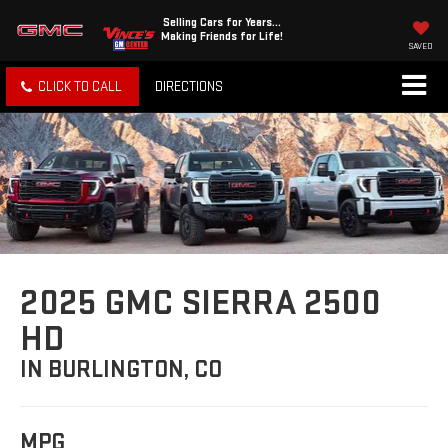
Selling Cars for Years...
Making Friends for Life!
SAVED
CLICK TO CALL
DIRECTIONS
2025 GMC SIERRA 2500
HD
IN BURLINGTON, CO
MPG