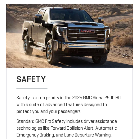
SAFETY
Safety is a top priority in the 2025 GMC Sierra 2500 HD,
with a suite of advanced features designed to
protect you and your passengers.
Standard GMC Pro Safety includes driver assistance
technologies like Forward Collision Alert, Automatic
Emergency Braking, and Lane Departure Warning.