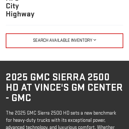
City
Highway
SEARCH AVAILABLE INVENTORY
2025 GMC SIERRA 2500
HD AT VINCE'S GM CENTER
- GMC
The 2025 GMC Sierra 2500 HD sets a new benchmark
for heavy-duty trucks with its exceptional power,
advanced technology, and luxurious comfort. Whether