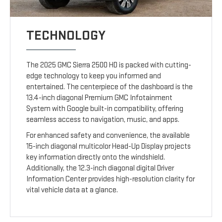
TECHNOLOGY
The 2025 GMC Sierra 2500 HD is packed with cutting-
edge technology to keep you informed and
entertained. The centerpiece of the dashboard is the
13.4-inch diagonal Premium GMC Infotainment
System with Google built-in compatibility, offering
seamless access to navigation, music, and apps.
For enhanced safety and convenience, the available
15-inch diagonal multicolor Head-Up Display projects
key information directly onto the windshield.
Additionally, the 12.3-inch diagonal digital Driver
Information Center provides high-resolution clarity for
vital vehicle data at a glance.