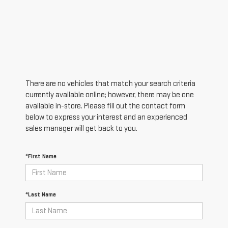
There are no vehicles that match your search criteria
currently available online; however, there may be one
available in-store. Please fill out the contact form
below to express your interest and an experienced
sales manager will get back to you.
*First Name
*Last Name