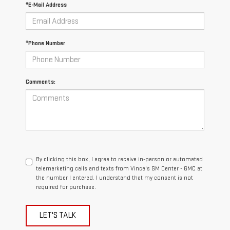
*E-Mail Address
*Phone Number
Comments:
By clicking this box, I agree to receive in-person or automated
telemarketing calls and texts from Vince's GM Center - GMC at
the number I entered. I understand that my consent is not
required for purchase.
LET'S TALK