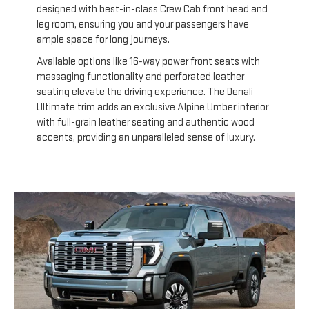
designed with best-in-class Crew Cab front head and
leg room, ensuring you and your passengers have
ample space for long journeys.
Available options like 16-way power front seats with
massaging functionality and perforated leather
seating elevate the driving experience. The Denali
Ultimate trim adds an exclusive Alpine Umber interior
with full-grain leather seating and authentic wood
accents, providing an unparalleled sense of luxury.