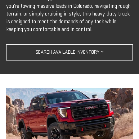
you're towing massive loads in Colorado, navigating rough
terrain, or simply cruising in style, this heavy-duty truck
is designed to meet the demands of any task while
keeping you comfortable and in control.
SEARCH AVAILABLE INVENTORY