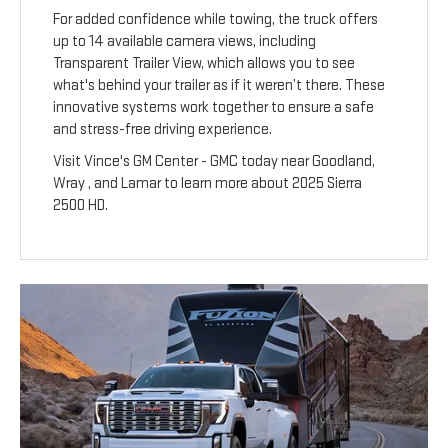
For added confidence while towing, the truck offers
up to 14 available camera views, including
Transparent Trailer View, which allows you to see
what's behind your trailer as if it weren’t there. These
innovative systems work together to ensure a safe
and stress-free driving experience.
Visit Vince's GM Center - GMC today near Goodland,
Wray , and Lamar to learn more about 2025 Sierra
2500 HD.