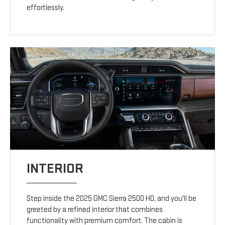
effortlessly.
INTERIOR
Step inside the 2025 GMC Sierra 2500 HD, and you'll be
greeted by a refined interior that combines
functionality with premium comfort. The cabin is