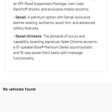
an Off-Road Suspension Package, twin-tube
Rancho® shocks, and exclusive interior accents.
- Denali:
A premium option with Denali-exclusive
leather seating, authentic wood trim, and advanced
safety features.
- Denali Ultimate:
The pinnacle of luxury and
capability, boasting signature Vader Chrome accents,
a 12-speaker Bose® Premium Series sound system,
and 16-way power front seats with massage
functionality.
No vehicles found