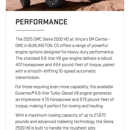
PERFORMANCE
The 2025 GMC Sierra 2500 HD at Vince's GM Center -
GMC in BURLINGTON, CO offers a range of powerful
engine options designed for heavy-duty performance.
The standard 6.6-liter V8 gas engine delivers a robust
401 horsepower and 464 pound-feet of torque, paired
with a smooth-shifting 10-speed automatic
transmission.
For those requiring even more capability, the available
Duramax® 6.6-liter Turbo-Diesel V8 engine generates
an impressive 470 horsepower and 975 pound-feet of
torque, making it perfect for towing and hauling.
With a maximum towing capacity of up to 21,870
pounds and advanced trailering technology, the Sierra
2500 HD is built to handle the toughest jobs