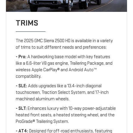
TRIMS
The 2025 GMC Sierra 2500 HD is available in a variety
of trims to suit different needs and preferences:
- Pro:
A hardworking base model with key features
like a 6.6-liter V8 gas engine, Trailering Package, and
wireless Apple CarPlay® and Android Auto™
compatibility.
- SLE:
Adds upgrades like a 13.4-inch diagonal
touchscreen, Traction Select System, and 17-inch
machined aluminum wheels.
- SLT:
Enhances luxury with 10-way power-adjustable
heated front seats, a heated steering wheel, and the
ProGrade® Trailering System.
- AT4:
Designed for off-road enthusiasts, featuring